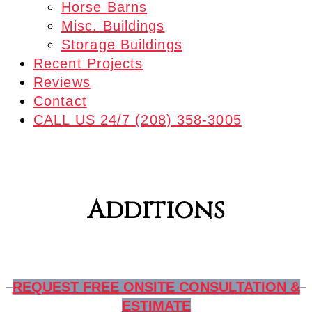
Horse Barns
Misc. Buildings
Storage Buildings
Recent Projects
Reviews
Contact
CALL US 24/7
(208) 358-3005
Additions
REQUEST FREE ONSITE CONSULTATION &
ESTIMATE