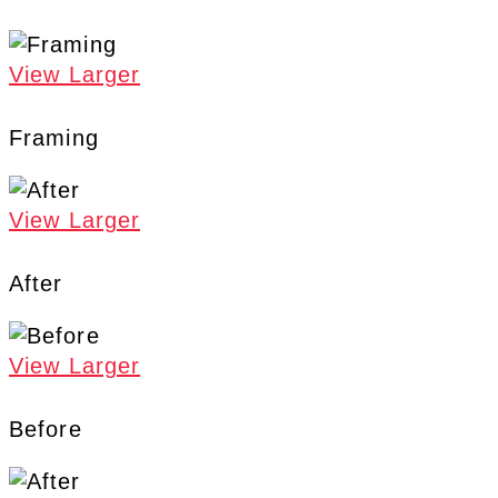
View Larger
Framing
View Larger
After
View Larger
Before