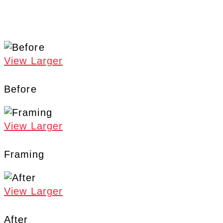
View Larger
Before
View Larger
Framing
View Larger
After