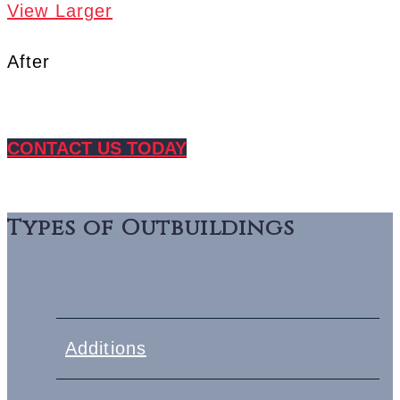
View Larger
After
CONTACT US TODAY
Types of Outbuildings
Additions