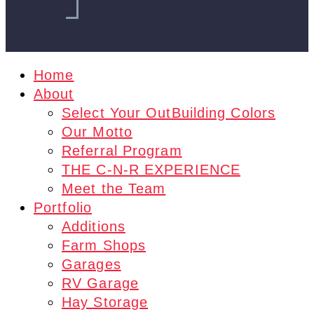
Home
About
Select Your OutBuilding Colors
Our Motto
Referral Program
THE C-N-R EXPERIENCE
Meet the Team
Portfolio
Additions
Farm Shops
Garages
RV Garage
Hay Storage