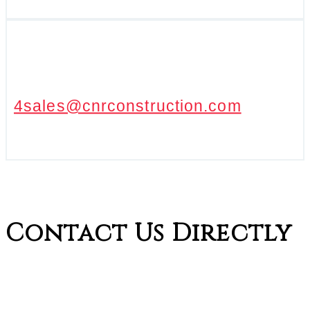
4sales@cnrconstruction.com
Contact Us Directly