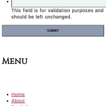
This field is for validation purposes and
should be left unchanged.
Menu
Home
About