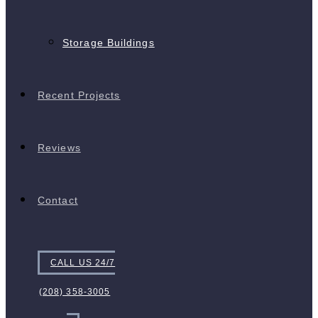
Storage Buildings
Recent Projects
Reviews
Contact
CALL US 24/7
(208) 358-3005