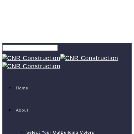
Home
About
Select Your OutBuilding Colors