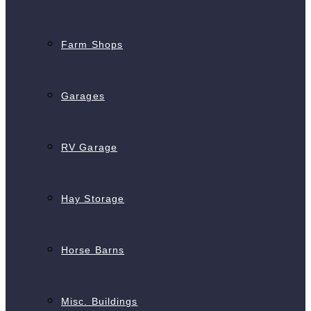
Farm Shops
Garages
RV Garage
Hay Storage
Horse Barns
Misc. Buildings