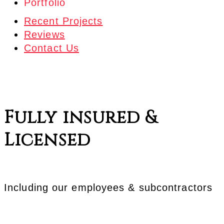
Portfolio
Recent Projects
Additions
Reviews
Farm Shops
Contact Us
Garages
RV Garages
Hay Storage
Horse Barns
Fully insured &
Misc. Buildings
Storage Buildings
Licensed
Including our employees & subcontractors