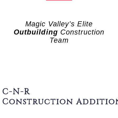
Magic Valley’s Elite
Outbuilding
Construction
Team
C-N-R
Construction Additio