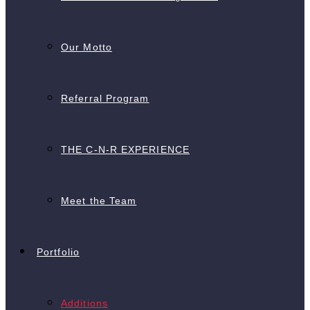
Our Motto
Referral Program
THE C-N-R EXPERIENCE
Meet the Team
Portfolio
Additions