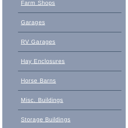
Farm Shops
Garages
RV Garages
Hay Enclosures
Horse Barns
Misc. Buildings
Storage Buildings