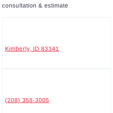
consultation & estimate
Kimberly, ID 83341
(208) 358-3005