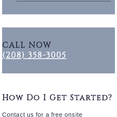
CALL NOW
(208) 358-3005
How Do I Get Started?
Contact us for a free onsite